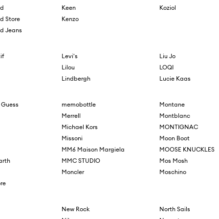
ld
Keen
Koziol
ld Store
Kenzo
ld Jeans
if
Levi's
Liu Jo
Lilou
LOQI
Lindbergh
Lucie Kaas
 Guess
memobottle
Montane
Merrell
Montblanc
Michael Kors
MONTIGNAC
Missoni
Moon Boot
MM6 Maison Margiela
MOOSE KNUCKLES
arth
MMC STUDIO
Mos Mosh
Moncler
Moschino
re
New Rock
North Sails