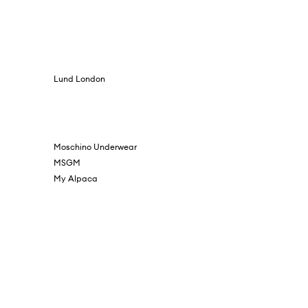
Lund London
Moschino Underwear
MSGM
My Alpaca