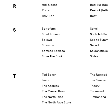
R
rag & bone
Red Bull Rac
Rains
Reebok (tutti
Ray-Ban
Reef
S
Sagaform
Scholl
Saint Laurent
Scotch & So
Salewa
Sea to Summ
Salomon
Secrid
Samsoe Samsoe
Seidensticke
Save The Duck
Sisley
T
Ted Baker
The Ragged 
Teva
The Sleeper
The Kooples
Theory
The Mercer Brand
Thousand
The North Face
Timberland
The North Face Store