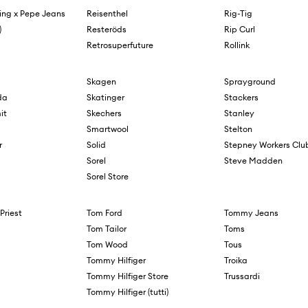
ing x Pepe Jeans
Reisenthel
Rig-Tig
)
Resteröds
Rip Curl
Retrosuperfuture
Rollink
Skagen
Sprayground
da
Skatinger
Stackers
it
Skechers
Stanley
Smartwool
Stelton
r
Solid
Stepney Workers Clu
Sorel
Steve Madden
Sorel Store
Priest
Tom Ford
Tommy Jeans
Tom Tailor
Toms
Tom Wood
Tous
Tommy Hilfiger
Troika
Tommy Hilfiger Store
Trussardi
Tommy Hilfiger (tutti)