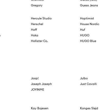
Gregory
Guess Jeans
Hercule Studio
Hoptimist
Herschel
House Nordic
Hoff
Huf
n
Hoka
HUGO
g
Hollister Co.
HUGO Blue
Joop!
Julbo
Joseph Joseph
Just Cavalli
JOYINME
Kay Bojesen
Konges Sløjd