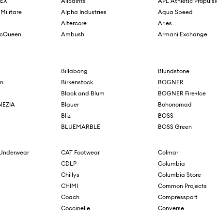
REX
AllSaints
APL Athletic Propuls
Militare
Alpha Industries
Aqua Speed
Altercore
Aries
McQueen
Ambush
Armani Exchange
Billabong
Blundstone
n
Birkenstock
BOGNER
Black and Blum
BOGNER Fire+Ice
NEZIA
Blauer
Bohonomad
Bliz
BOSS
BLUEMARBLE
BOSS Green
 Underwear
CAT Footwear
Colmar
CDLP
Columbia
Chillys
Columbia Store
CHIMI
Common Projects
Coach
Compressport
Coccinelle
Converse