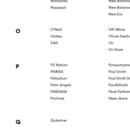
Nanushka
New Balanc
Napapijri
New Balance
New Era
O
O'Neill
Off-White
Oakley
Olivier Desf
OAS
On
On Store
P
P.E Nation
Parajumpers
PAIKKA
Paul Smith
Palladium
Paul Smith (tu
Palm Angels
Paul&Shark
PANGAIA
Peak Perfor
Pantone
Pepe Jeans
Q
Quiksilver