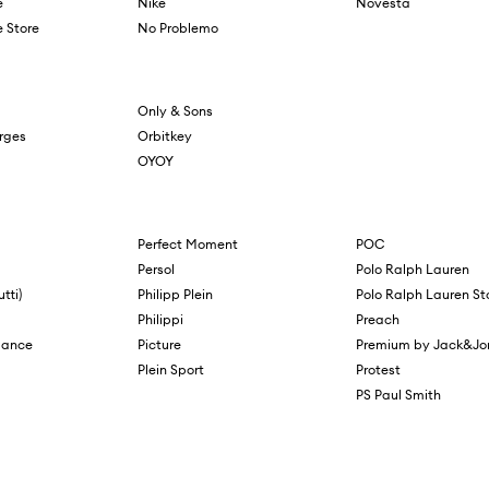
e
Nike
Novesta
 Store
No Problemo
Only & Sons
orges
Orbitkey
OYOY
Perfect Moment
POC
Persol
Polo Ralph Lauren
tti)
Philipp Plein
Polo Ralph Lauren St
Philippi
Preach
mance
Picture
Premium by Jack&Jo
Plein Sport
Protest
PS Paul Smith