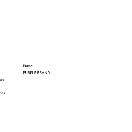
Puma
PURPLE BRAND
ore
nes