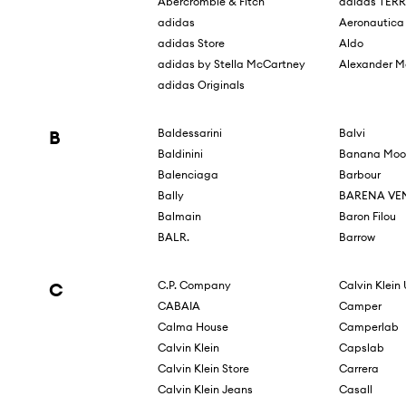
Abercrombie & Fitch
adidas TER
adidas
Aeronautica 
adidas Store
Aldo
adidas by Stella McCartney
Alexander 
adidas Originals
B
Baldessarini
Balvi
Baldinini
Banana Moo
Balenciaga
Barbour
Bally
BARENA VE
Balmain
Baron Filou
BALR.
Barrow
C
C.P. Company
Calvin Klein
CABAIA
Camper
Calma House
Camperlab
Calvin Klein
Capslab
Calvin Klein Store
Carrera
Calvin Klein Jeans
Casall