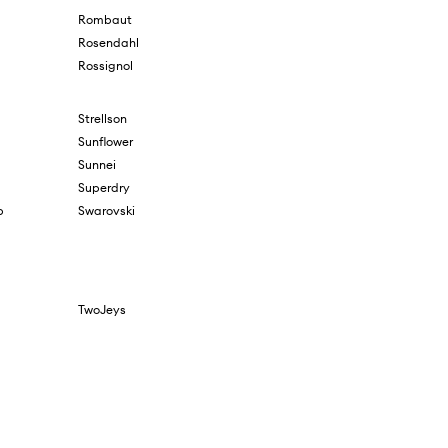
Rombaut
Rosendahl
Rossignol
Strellson
Sunflower
Sunnei
Superdry
b
Swarovski
TwoJeys