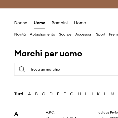
Premium Fashion Benefits
Risparmia c
Donna
Uomo
Bambini
Home
Novità
Abbigliamento
Scarpe
Accessori
Sport
Prem
Marchi per uomo
Tutti
A
B
C
D
E
F
G
H
I
J
K
L
M
A
A.P.C.
adidas Perf