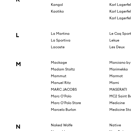
Kangol
Karl Lagerfe
Kaotiko
Karl Lagerfe
Karl Lagerfe
L
La Martina
Le Coq Sport
La Sportiva
Lekue
Lacoste
Les Deux
M
Mackage
Marciano by
Madam Stoltz
Marimekko
Mammut
Marmot
Manuel Ritz
Marni
MARC JACOBS
MASERATI
Marc O'Polo
MC2 Saint B
Marc O'Polo Store
Medicine
Marcelo Burlon
Medicine Sto
N
Naked Wolfe
Native