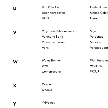
U
U.S. Polo Assn.
Under Armou
Ucon Acrobatics
United Color
UGG
Uvex
V
Vagabond Shoemakers
Veja
Valentino Bags
Verbenas
Valentino Eyewear
Versace
Vans
Versace Jea
W
Wales Bonner
Won Hundre
WMF
Woolrich
women'secret
WOUF
X
X-bionic
X-socks
Y
Y/Project