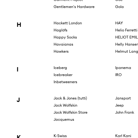
Gentlemen's Hardware
Gola
H
Hackett London
HAY
Haglöfs
Helio Ferretti
Happy Socks
HELIOT EMIL
Havaianas
Helly Hanse
Hawkers
Helmut Lan
I
Iceberg
Ipanema
Icebreaker
IRO
Inbetweeners
J
Jack & Jones (tutti)
Jansport
Jack Wolfskin
Jeep
Jack Wolfskin Store
John Frank
Jacquemus
K
K-Swiss
Karl Kani