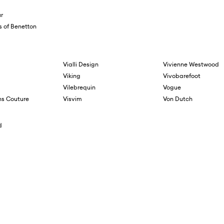
r
s of Benetton
Vialli Design
Vivienne Westwood
Viking
Vivobarefoot
Vilebrequin
Vogue
ns Couture
Visvim
Von Dutch
d