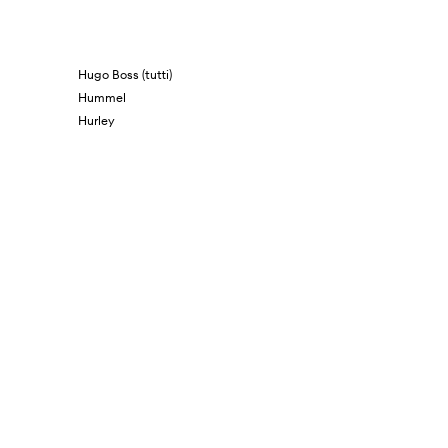
Hugo Boss (tutti)
Hummel
Hurley