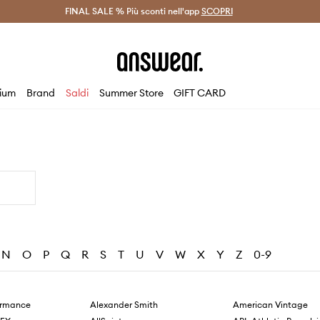
on Answear Club >
FINAL SALE % Più sconti nell'app
Spedizione entro 24 ore >
SCOPRI
-20% di scont
ium
Brand
Saldi
Summer Store
GIFT CARD
N
O
P
Q
R
S
T
U
V
W
X
Y
Z
0-9
ormance
Alexander Smith
American Vintage