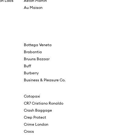
ion Labs
Aston Martin
Au Maison
Bottega Veneta
Brabantia
Bruuns Bazaar
Buff
Burberry
Business & Pleasure Co.
Cotopaxi
CR7 Cristiano Ronaldo
Crash Baggage
Crep Protect
Crime London
Crocs