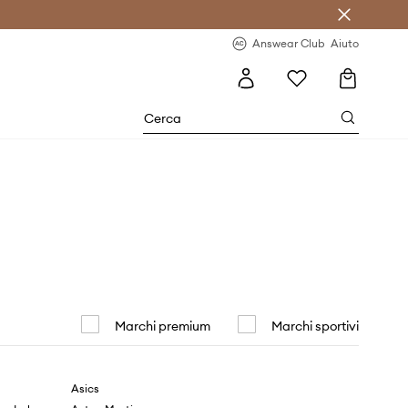
o sul primo acquisto >
Novità regolari >
Answear Club
Aiuto
Marchi premium
Marchi sportivi
Asics