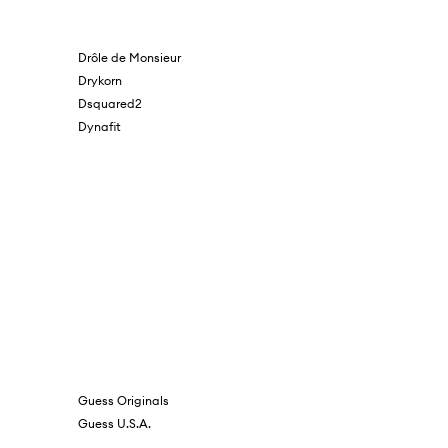
Drôle de Monsieur
Drykorn
Dsquared2
Dynafit
Guess Originals
Guess U.S.A.