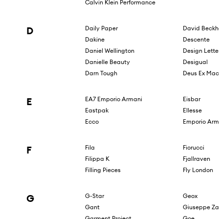
Calvin Klein Performance
D
Daily Paper
David Beck
Dakine
Descente
Daniel Wellington
Design Lette
Danielle Beauty
Desigual
Darn Tough
Deus Ex Mac
E
EA7 Emporio Armani
Eisbar
Eastpak
Ellesse
Ecco
Emporio Arm
F
Fila
Fiorucci
Filippa K
Fjallraven
Filling Pieces
Fly London
G
G-Star
Geox
Gant
Giuseppe Za
Garment Project
Goe