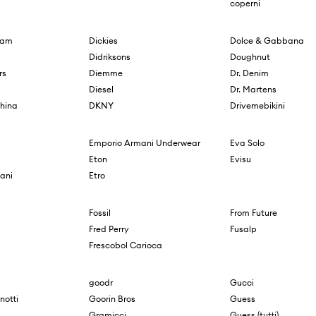
coperni
ham
Dickies
Dolce & Gabbana
Didriksons
Doughnut
rs
Diemme
Dr. Denim
Diesel
Dr. Martens
hina
DKNY
Drivemebikini
Emporio Armani Underwear
Eva Solo
Eton
Evisu
ani
Etro
Fossil
From Future
Fred Perry
Fusalp
Frescobol Carioca
goodr
Gucci
notti
Goorin Bros
Guess
Gramicci
Guess (tutti)